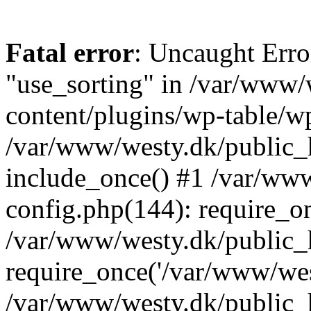
Fatal error
: Uncaught Erro
"use_sorting" in /var/www/
content/plugins/wp-table/wp
/var/www/westy.dk/public_
include_once() #1 /var/ww
config.php(144): require_on
/var/www/westy.dk/public_
require_once('/var/www/west
/var/www/westy.dk/public_